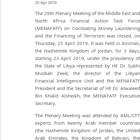
25 Apr 2019
The 29th Plenary Meeting of the Middle East and
North Africa Financial Action Task Force
(MENAFATF) on Combating Money Laundering
and the Financing of Terrorism was closed, on
Thursday, 25 April 2019. It was held in Amman,
the Hashemite Kingdom of Jordan, for 3 days,
starting 23 April 2019, under the presidency of
the State of Libya represented by HE Dr. Subhi
Musbah Zeed, the director of the Libyan
Financial Intelligence Unit and the MENAFATF
President and the Secretariat of HE Dr. Alwaleed
Bin Khalid Alsheikh, the MENAFATF Executive
Secretary.
The Plenary Meeting was attended by AML/CFT
experts from twenty Arab member countries
(the Hashemite Kingdom of Jordan, the United
Arab Emirates, the Kingdom of Bahrain, the