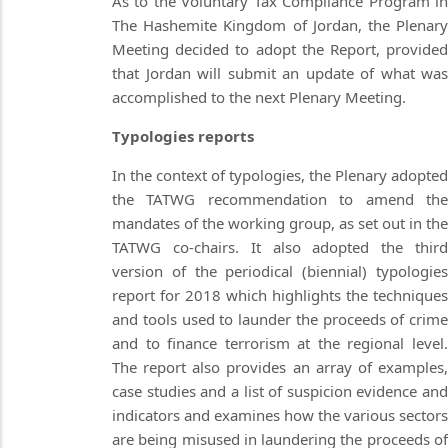
As to the Voluntary Tax Compliance Program in
The Hashemite Kingdom of Jordan, the Plenary
Meeting decided to adopt the Report, provided
that Jordan will submit an update of what was
accomplished to the next Plenary Meeting.
Typologies reports
In the context of typologies, the Plenary adopted
the TATWG recommendation to amend the
mandates of the working group, as set out in the
TATWG co-chairs. It also adopted the third
version of the periodical (biennial) typologies
report for 2018 which highlights the techniques
and tools used to launder the proceeds of crime
and to finance terrorism at the regional level.
The report also provides an array of examples,
case studies and a list of suspicion evidence and
indicators and examines how the various sectors
are being misused in laundering the proceeds of