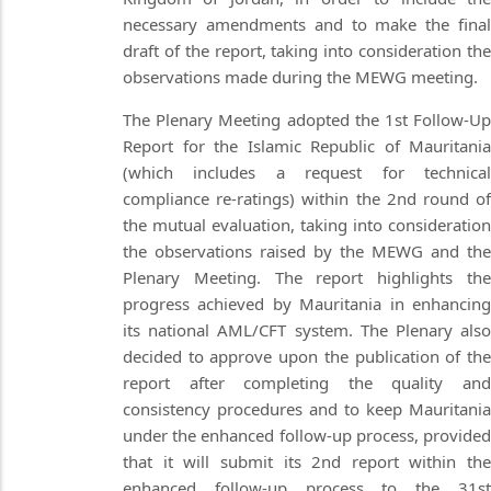
necessary amendments and to make the final
draft of the report, taking into consideration the
observations made during the MEWG meeting.
The Plenary Meeting adopted the 1st Follow-Up
Report for the Islamic Republic of Mauritania
(which includes a request for technical
compliance re-ratings) within the 2nd round of
the mutual evaluation, taking into consideration
the observations raised by the MEWG and the
Plenary Meeting. The report highlights the
progress achieved by Mauritania in enhancing
its national AML/CFT system. The Plenary also
decided to approve upon the publication of the
report after completing the quality and
consistency procedures and to keep Mauritania
under the enhanced follow-up process, provided
that it will submit its 2nd report within the
enhanced follow-up process to the 31st