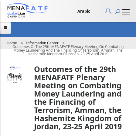
Skip
to
main
Arabic
content
Breadcrumb
Home
Information Center
Outcomes Of The 29th MENAFATF Plenary Meeting On Combating
Money Laundering And The Financing Of Terrorism, Amman, The
Hashemite Kingdom Of Jordan, 23-25 April 2019
Outcomes of the 29th
MENAFATF Plenary
Meeting on Combating
Money Laundering and
the Financing of
Terrorism, Amman, the
Hashemite Kingdom of
Jordan, 23-25 April 2019