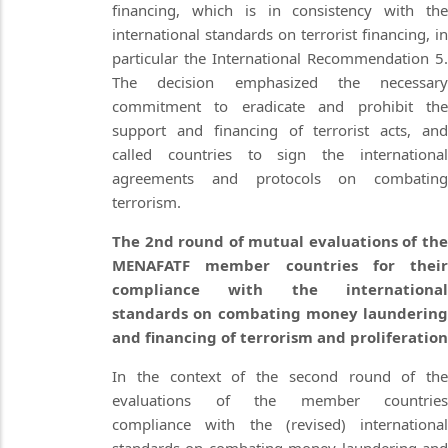
financing, which is in consistency with the
international standards on terrorist financing, in
particular the International Recommendation 5.
The decision emphasized the necessary
commitment to eradicate and prohibit the
support and financing of terrorist acts, and
called countries to sign the international
agreements and protocols on combating
terrorism.
The 2nd round of mutual evaluations of the
MENAFATF member countries for their
compliance with the international
standards on combating money laundering
and financing of terrorism and proliferation
In the context of the second round of the
evaluations of the member countries
compliance with the (revised) international