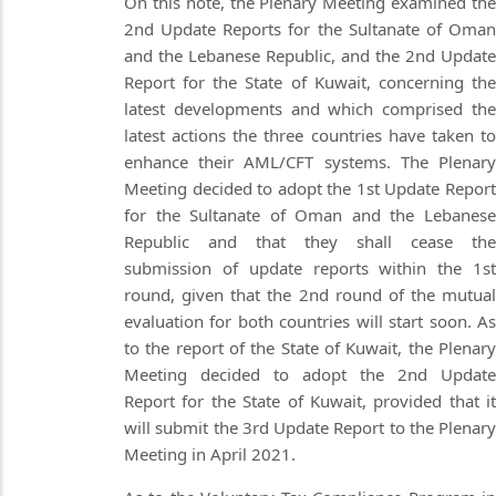
On this note, the Plenary Meeting examined the
2nd Update Reports for the Sultanate of Oman
and the Lebanese Republic, and the 2nd Update
Report for the State of Kuwait, concerning the
latest developments and which comprised the
latest actions the three countries have taken to
enhance their AML/CFT systems. The Plenary
Meeting decided to adopt the 1st Update Report
for the Sultanate of Oman and the Lebanese
Republic and that they shall cease the
submission of update reports within the 1st
round, given that the 2nd round of the mutual
evaluation for both countries will start soon. As
to the report of the State of Kuwait, the Plenary
Meeting decided to adopt the 2nd Update
Report for the State of Kuwait, provided that it
will submit the 3rd Update Report to the Plenary
Meeting in April 2021.