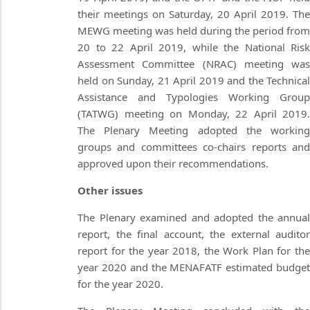
their meetings on Saturday, 20 April 2019. The
MEWG meeting was held during the period from
20 to 22 April 2019, while the National Risk
Assessment Committee (NRAC) meeting was
held on Sunday, 21 April 2019 and the Technical
Assistance and Typologies Working Group
(TATWG) meeting on Monday, 22 April 2019.
The Plenary Meeting adopted the working
groups and committees co-chairs reports and
approved upon their recommendations.
Other issues
The Plenary examined and adopted the annual
report, the final account, the external auditor
report for the year 2018, the Work Plan for the
year 2020 and the MENAFATF estimated budget
for the year 2020.