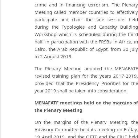
crime and in financing terrorism. The Plenary
Meeting called member countries to effectively
participate and chair the side sessions held
during the Typologies and Capacity Building
Workshop which is scheduled during the third
half, in participation with the FRSBs in Africa, in
Cairo, the Arab Republic of Egypt, from 30 July
to 2 August 2019.
The Plenary Meeting adopted the MENAFATF
revised training plan for the years 2017-2019,
provided that the Presidency Priorities for the
year 2019 shall be taken into consideration.
MENAFATF meetings held on the margins of
the Plenary Meeting
On the margins of the Plenary Meeting, the
Advisory Committee held its meeting on Friday,
19 April 2019, and the OFTF and the FIUF held