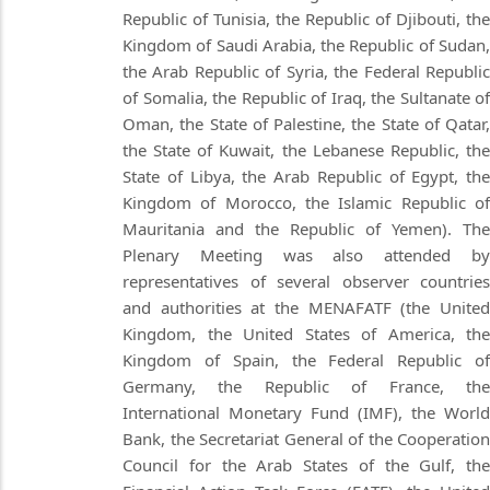
Republic of Tunisia, the Republic of Djibouti, the
Kingdom of Saudi Arabia, the Republic of Sudan,
the Arab Republic of Syria, the Federal Republic
of Somalia, the Republic of Iraq, the Sultanate of
Oman, the State of Palestine, the State of Qatar,
the State of Kuwait, the Lebanese Republic, the
State of Libya, the Arab Republic of Egypt, the
Kingdom of Morocco, the Islamic Republic of
Mauritania and the Republic of Yemen). The
Plenary Meeting was also attended by
representatives of several observer countries
and authorities at the MENAFATF (the United
Kingdom, the United States of America, the
Kingdom of Spain, the Federal Republic of
Germany, the Republic of France, the
International Monetary Fund (IMF), the World
Bank, the Secretariat General of the Cooperation
Council for the Arab States of the Gulf, the