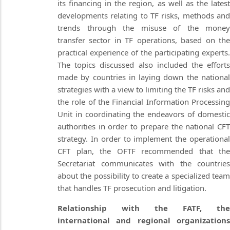
its financing in the region, as well as the latest
developments relating to TF risks, methods and
trends through the misuse of the money
transfer sector in TF operations, based on the
practical experience of the participating experts.
The topics discussed also included the efforts
made by countries in laying down the national
strategies with a view to limiting the TF risks and
the role of the Financial Information Processing
Unit in coordinating the endeavors of domestic
authorities in order to prepare the national CFT
strategy. In order to implement the operational
CFT plan, the OFTF recommended that the
Secretariat communicates with the countries
about the possibility to create a specialized team
that handles TF prosecution and litigation.
Relationship with the FATF, the
international and regional organizations