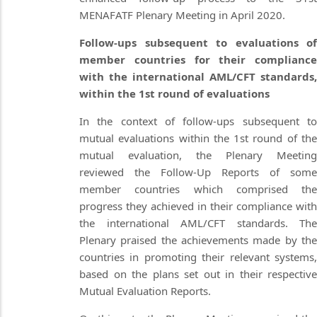
MENAFATF Plenary Meeting in April 2020.
Follow-ups subsequent to evaluations of
member countries for their compliance
with the international AML/CFT standards,
within the 1st round of evaluations
In the context of follow-ups subsequent to
mutual evaluations within the 1st round of the
mutual evaluation, the Plenary Meeting
reviewed the Follow-Up Reports of some
member countries which comprised the
progress they achieved in their compliance with
the international AML/CFT standards. The
Plenary praised the achievements made by the
countries in promoting their relevant systems,
based on the plans set out in their respective
Mutual Evaluation Reports.