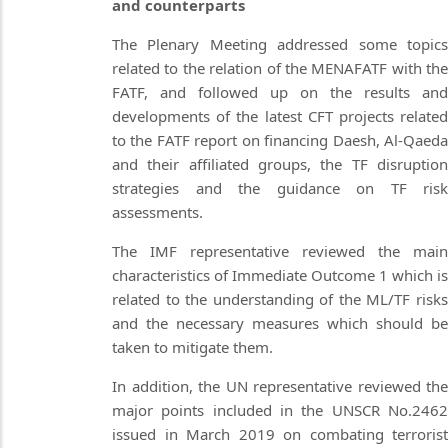
and counterparts
The Plenary Meeting addressed some topics
related to the relation of the MENAFATF with the
FATF, and followed up on the results and
developments of the latest CFT projects related
to the FATF report on financing Daesh, Al-Qaeda
and their affiliated groups, the TF disruption
strategies and the guidance on TF risk
assessments.
The IMF representative reviewed the main
characteristics of Immediate Outcome 1 which is
related to the understanding of the ML/TF risks
and the necessary measures which should be
taken to mitigate them.
In addition, the UN representative reviewed the
major points included in the UNSCR No.2462
issued in March 2019 on combating terrorist