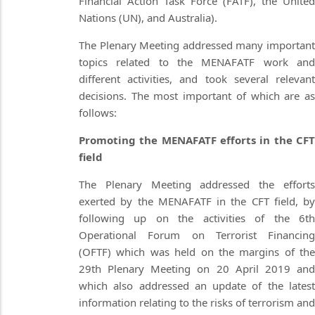
Financial Action Task Force (FATF), the United
Nations (UN), and Australia).
The Plenary Meeting addressed many important
topics related to the MENAFATF work and
different activities, and took several relevant
decisions. The most important of which are as
follows:
Promoting the MENAFATF efforts in the CFT
field
The Plenary Meeting addressed the efforts
exerted by the MENAFATF in the CFT field, by
following up on the activities of the 6th
Operational Forum on Terrorist Financing
(OFTF) which was held on the margins of the
29th Plenary Meeting on 20 April 2019 and
which also addressed an update of the latest
information relating to the risks of terrorism and