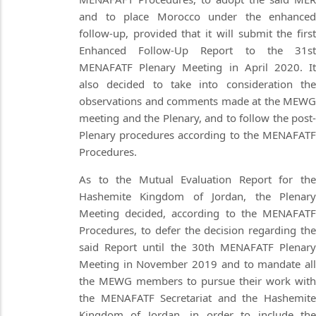
and to place Morocco under the enhanced
follow-up, provided that it will submit the first
Enhanced Follow-Up Report to the 31st
MENAFATF Plenary Meeting in April 2020. It
also decided to take into consideration the
observations and comments made at the MEWG
meeting and the Plenary, and to follow the post-
Plenary procedures according to the MENAFATF
Procedures.
As to the Mutual Evaluation Report for the
Hashemite Kingdom of Jordan, the Plenary
Meeting decided, according to the MENAFATF
Procedures, to defer the decision regarding the
said Report until the 30th MENAFATF Plenary
Meeting in November 2019 and to mandate all
the MEWG members to pursue their work with
the MENAFATF Secretariat and the Hashemite
Kingdom of Jordan, in order to include the