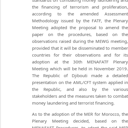
standards on combating money laundering and
the financing of terrorism and proliferation,
according to the amended Assessment
Methodology issued by the FATF, the Plenary
Meeting adopted the proposal to amend the
paper on the procedures, based on the
observations raised during the MEWG meeting,
provided that it will be disseminated to member
countries for their observations and for its
adoption at the 30th MENAFATF Plenary
Meeting which will be held in November 2019.
The Republic of Djibouti made a detailed
presentation on the AML/CFT system applied in
the Republic, and also by the various
stakeholders and the measures taken to combat
money laundering and terrorist financing.
As to the adoption of the MER for Morocco, the
Plenary Meeting decided, based on the
MENAFAFT Procedures, to adopt the said MER