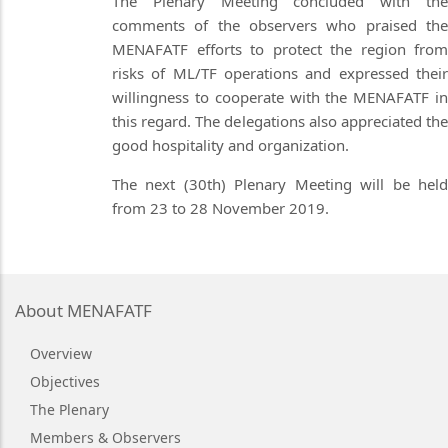
The Plenary Meeting concluded with the
comments of the observers who praised the
MENAFATF efforts to protect the region from
risks of ML/TF operations and expressed their
willingness to cooperate with the MENAFATF in
this regard. The delegations also appreciated the
good hospitality and organization.
The next (30th) Plenary Meeting will be held
from 23 to 28 November 2019.
About MENAFATF
Overview
Objectives
The Plenary
Members & Observers