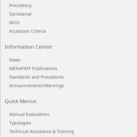
Presidency
Secretariat
MOU
Accession Criteria
Information Center
News
MENAFATF Publications
Standards and Procedures
Announcements/Warnings
Quick Menus
Manual Evaluations
Typologies
Technical Assistance & Training