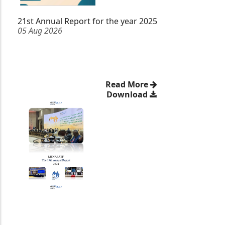
21st Annual Report for the year 2025
05 Aug 2026
Read More
Download