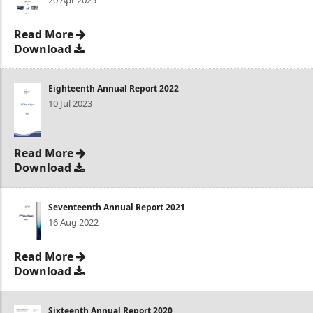
20 Apr 2025
Read More
Download
Eighteenth Annual Report 2022
10 Jul 2023
Read More
Download
Seventeenth Annual Report 2021
16 Aug 2022
Read More
Download
Sixteenth Annual Report 2020