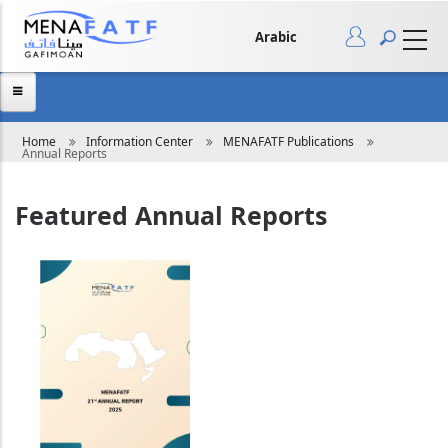
Skip
to
main
Arabic
content
Breadcrumb
Home
Information Center
MENAFATF Publications
Annual Reports
Featured Annual Reports