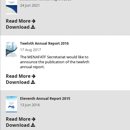
24 Jun 2021
Read More
Download
Twelvth Annual Report 2016
17 Aug 2017
The MENAFATF Secretariat would like to
announce the publication of the twelvth
annual report.
Read More
Download
Eleventh Annual Report 2015
13 Jun 2016
Read More
Download