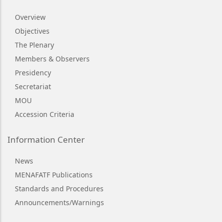
Overview
Objectives
The Plenary
Members & Observers
Presidency
Secretariat
MOU
Accession Criteria
Information Center
News
MENAFATF Publications
Standards and Procedures
Announcements/Warnings