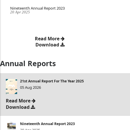
Nineteenth Annual Report 2023
20 Apr 2025
Read More
Download
Annual Reports
21st Annual Report For The Year 2025
05 Aug 2026
Read More
Download
Nineteenth Annual Report 2023