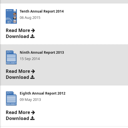
Tenth Annual Report 2014
06 Aug 2015
Read More
Download
Ninth Annual Report 2013
15 Sep 2014
Read More
Download
Eighth Annual Report 2012
09 May 2013
Read More
Download