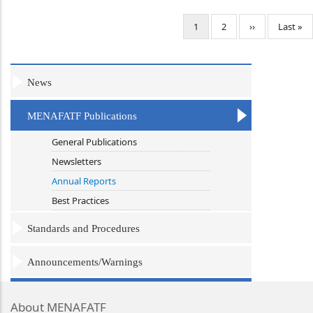
Pagination
Current
1
Page
2
Next
››
Last
Last »
page
page
page
News
MENAFATF Publications
General Publications
Newsletters
Annual Reports
Best Practices
Standards and Procedures
Announcements/Warnings
About MENAFATF