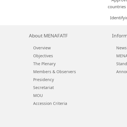
countries
Identifyi
About MENAFATF
Inform
Overview
News
Objectives
MENAF
The Plenary
Stand
Members & Observers
Anno
Presidency
Secretariat
MOU
Accession Criteria