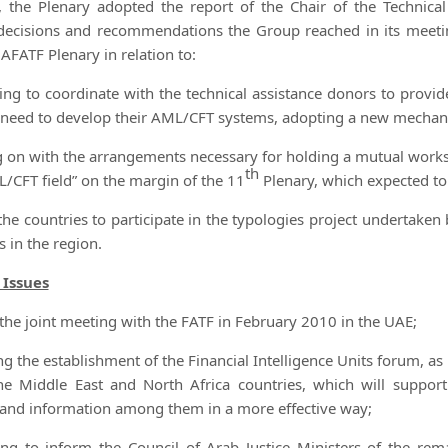
 the Plenary adopted the report of the Chair of the Technic
decisions and recommendations the Group reached in its meet
ATF Plenary in relation to:
ing to coordinate with the technical assistance donors to pro
 need to develop their AML/CFT systems, adopting a new mechani
g on with the arrangements necessary for holding a mutual work
th
L/CFT field” on the margin of the 11
Plenary, which expected to
the countries to participate in the typologies project undertake
 in the region.
 Issues
he joint meeting with the FATF in February 2010 in the UAE;
 the establishment of the Financial Intelligence Units forum, 
he Middle East and North Africa countries, which will support
 and information among them in a more effective way;
g to inform the Council of Arab Justice Ministers of the r