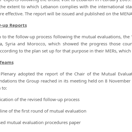
the extent to which Lebanon complies with the international sta
re effective. The report will be issued and published on the MEN
w-up Reports
on to the follow-up process following the mutual evaluations, the
ia, Syria and Morocco, which showed the progress those coun
ccording to the plan set up for that purpose in their MERs, whi
Teams
Plenary adopted the report of the Chair of the Mutual Evalua
ations the Group reached in its meeting held on 8 November 
 to:
ication of the revised follow-up process
line of the first round of mutual evaluation
ised mutual evaluation procedures paper