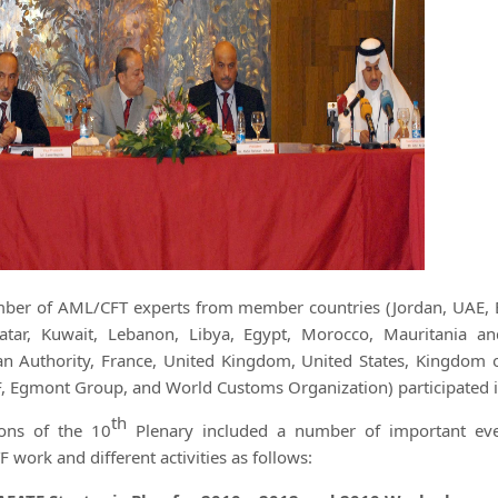
ber of AML/CFT experts from member countries (Jordan, UAE, Bah
tar, Kuwait, Lebanon, Libya, Egypt, Morocco, Mauritania an
ian Authority, France, United Kingdom, United States, Kingdom 
, Egmont Group, and World Customs Organization) participated in
th
ions of the 10
Plenary included a number of important even
work and different activities as follows: