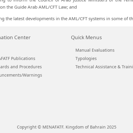
 on the Guide Arab AML/CFT Law; and
ng the latest developments in the AML/CFT systems in some of
ation Center
Quick Menus
Manual Evaluations
ATF Publications
Typologies
ards and Procedures
Technical Assistance & Train
uncements/Warnings
Copyright © MENAFATF. Kingdom of Bahrain 2025