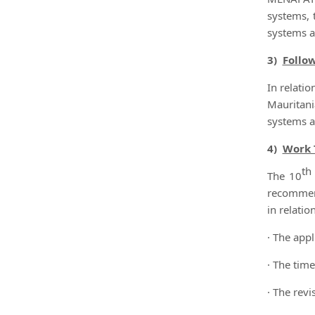
systems, 
systems a
3)
Follo
In relati
Mauritan
systems a
4)
Work 
th
The 10
recommend
in relation
· The appl
· The time
· The rev