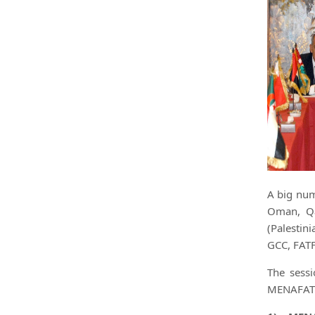
A big num
Oman, Qa
(Palestin
GCC, FATF
The sess
MENAFATF 