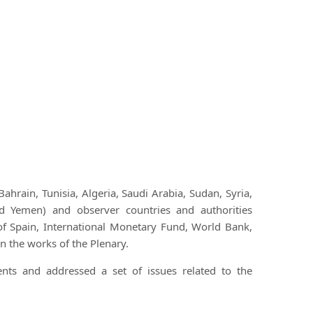
rain, Tunisia, Algeria, Saudi Arabia, Sudan, Syria,
d Yemen) and observer countries and authorities
of Spain, International Monetary Fund, World Bank,
 the works of the Plenary.
ts and addressed a set of issues related to the