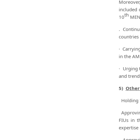
Moreover,
included 
th
10
MENAF
. Continu
countries
· Carryin
in the AM
· Urging 
and trends
5)
Other
Holding t
Approving
FIUs in t
expertise
Approvin