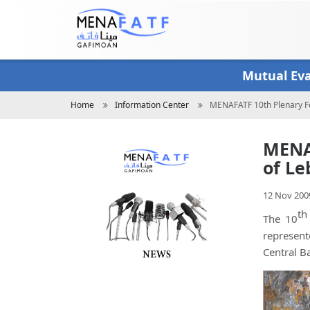
Skip
to
main
content
Mutual Ev
Breadcrumb
Home
Information Center
MENAFATF 10th Plenary Fo
MENAF
of Le
12 Nov 200
th
The 10
represent
Central B