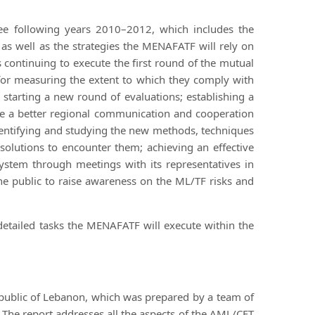
ee following years 2010–2012, which includes the
as well as the strategies the MENAFATF will rely on
 continuing to execute the first round of the mutual
or measuring the extent to which they comply with
e starting a new round of evaluations; establishing a
e a better regional communication and cooperation
ntifying and studying the new methods, techniques
olutions to encounter them; achieving an effective
ystem through meetings with its representatives in
he public to raise awareness on the ML/TF risks and
etailed tasks the MENAFATF will execute within the
public of Lebanon, which was prepared by a team of
 The report addresses all the aspects of the AML/CFT