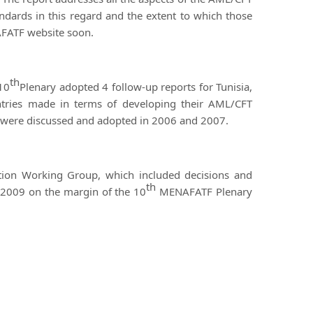
ndards in this regard and the extent to which those
AFATF website soon.
th
 10
Plenary adopted 4 follow-up reports for Tunisia,
tries made in terms of developing their AML/CFT
ch were discussed and adopted in 2006 and 2007.
tion Working Group, which included decisions and
th
2009 on the margin of the 10
MENAFATF Plenary