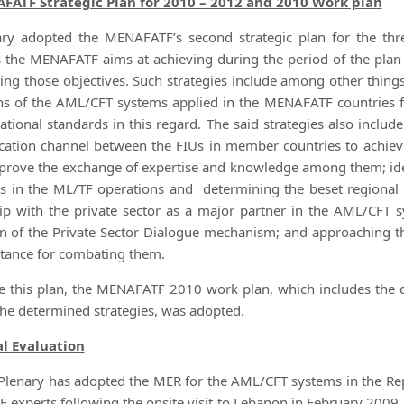
FATF Strategic Plan for 2010 – 2012 and 2010 Work plan
ry adopted the MENAFATF’s second strategic plan for the thr
s the MENAFATF aims at achieving during the period of the plan 
ving those objectives. Such strategies include among other things
ns of the AML/CFT systems applied in the MENAFATF countries f
national standards in this regard. The said strategies also includ
tion channel between the FIUs in member countries to achiev
prove the exchange of expertise and knowledge among them; ide
s in the ML/TF operations and determining the beset regional s
ip with the private sector as a major partner in the AML/CFT s
on of the Private Sector Dialogue mechanism; and approaching t
tance for combating them.
e this plan, the MENAFATF 2010 work plan, which includes the d
the determined strategies, was adopted.
l Evaluation
Plenary has adopted the MER for the AML/CFT systems in the Re
experts following the onsite visit to Lebanon in February 2009.