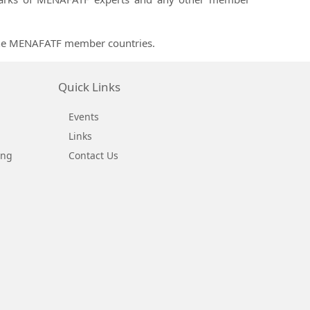
 the MENAFATF member countries.
Quick Links
Events
Links
ing
Contact Us