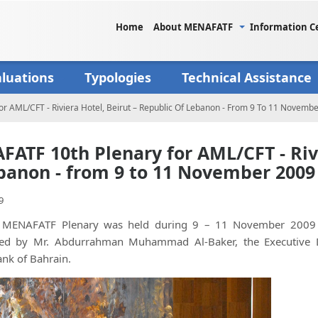
Home
About MENAFATF
Information C
aluations
Typologies
Technical Assistance
r AML/CFT - Riviera Hotel, Beirut – Republic Of Lebanon - From 9 To 11 Novemb
ATF 10th Plenary for AML/CFT - Rivi
banon - from 9 to 11 November 2009
9
MENAFATF Plenary was held during 9 – 11 November 2009 u
ed by Mr. Abdurrahman Muhammad Al-Baker, the Executive Dire
ank of Bahrain.