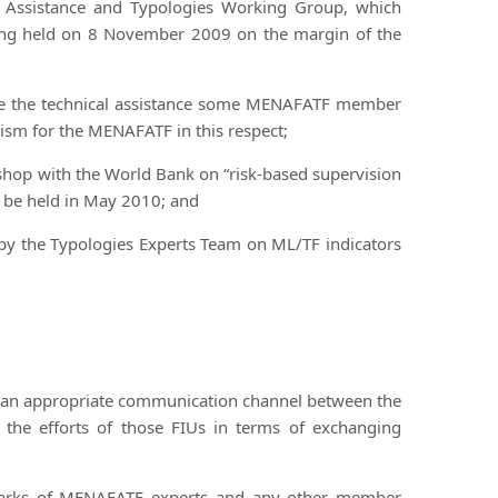
al Assistance and Typologies Working Group, which
ing held on 8 November 2009 on the margin of the
vide the technical assistance some MENAFATF member
sm for the MENAFATF in this respect;
shop with the World Bank on “risk-based supervision
 be held in May 2010; and
n by the Typologies Experts Team on ML/TF indicators
as an appropriate communication channel between the
 the efforts of those FIUs in terms of exchanging
emarks of MENAFATF experts and any other member