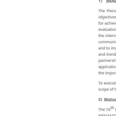
1)
MENA
The Plena
objective
for achie
evaluatio
the inter
communica
and to im
and trend
partnersh
applicati
the impor
To execut
scope of 
2)
Mutua
th
The 10
MENAFATF 