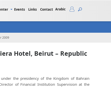
Arabic
enter
Events
Links
Contact
er 2009
era Hotel, Beirut – Republic
nder the presidency of the Kingdom of Bahrain
ctor of Financial Institution Supervision at the