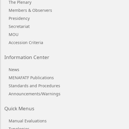
The Plenary
Members & Observers
Presidency
Secretariat
MOU
Accession Criteria
Information Center
News
MENAFATF Publications
Standards and Procedures
Announcements/Warnings
Quick Menus
Manual Evaluations
Typologies