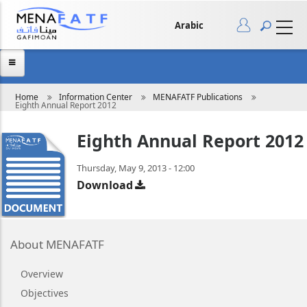
Skip
to
main
Arabic
content
Breadcrumb
Home
Information Center
MENAFATF Publications
Eighth Annual Report 2012
Eighth Annual Report 2012
Thursday, May 9, 2013 - 12:00
Download
About MENAFATF
Overview
Objectives