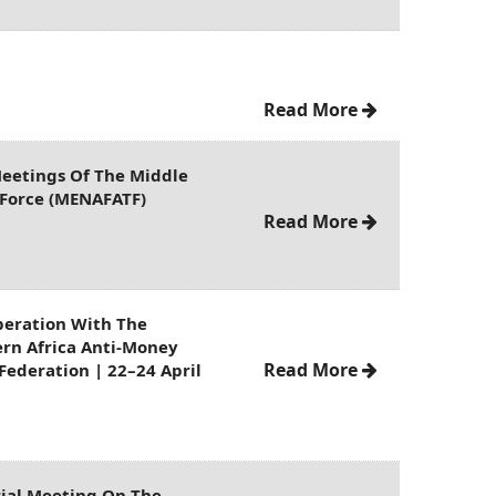
Read More
eetings Of The Middle
k Force (MENAFATF)
Read More
peration With The
ern Africa Anti-Money
Read More
Federation | 22–24 April
rial Meeting On The