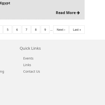
 Egypt
Read More
age
Page
5
Page
6
Page
7
Page
8
Page
9
…
Next
Next ›
Last
Last »
page
page
Quick Links
Events
Links
ing
Contact Us