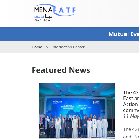
Skip
to
main
content
Mutual Ev
Breadcrumb
Home
Information Center
Featured News
The 42
East a
Action
comme
11 May
The 42n
and No