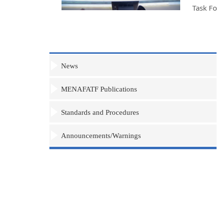
Task F
News
MENAFATF Publications
Standards and Procedures
Announcements/Warnings