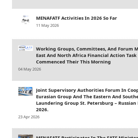
MENAFATF Activities In 2026 So Far
11 May 2026
Working Groups, Committees, And Forum M
East And North Africa Financial Action Tas
Commenced Their This Morning
04 May 2026
Joint Supervisory Authorities Forum In Coo
Eurasian Group And The Eastern And South
Laundering Group St. Petersburg – Russian 
2026.
23 Apr 2026
MENAFATF Participates In The FATF Ministe