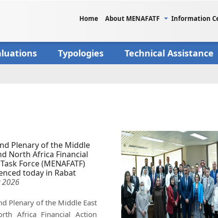
Home
About MENAFATF
Information C
aluations
Typologies
Technical Assistance
nd Plenary of the Middle
nd North Africa Financial
 Task Force (MENAFATF)
nced today in Rabat
 2026
d Plenary of the Middle East
rth Africa Financial Action