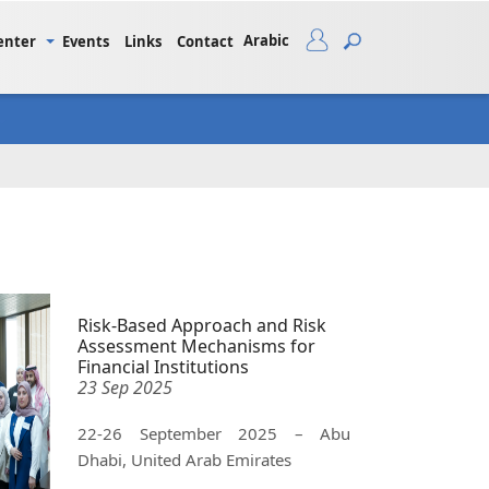
Arabic
enter
Events
Links
Contact
Risk-Based Approach and Risk
Assessment Mechanisms for
Financial Institutions
23 Sep 2025
22-26 September 2025 – Abu
Dhabi, United Arab Emirates