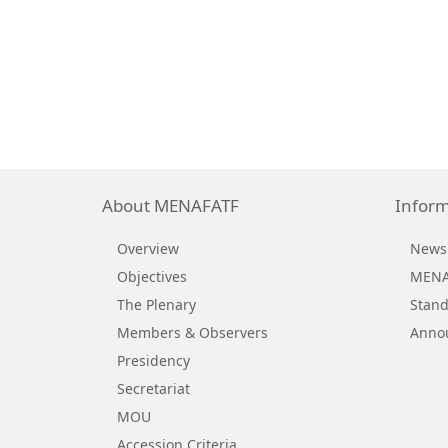
About MENAFATF
Inform
Overview
News
Objectives
MENAF
The Plenary
Stand
Members & Observers
Anno
Presidency
Secretariat
MOU
Accession Criteria