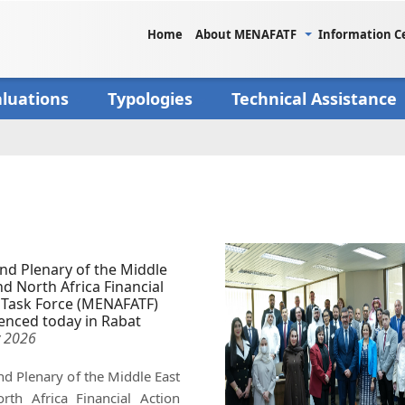
Home
About MENAFATF
Information C
aluations
Typologies
Technical Assistance
nd Plenary of the Middle
nd North Africa Financial
 Task Force (MENAFATF)
nced today in Rabat
 2026
d Plenary of the Middle East
rth Africa Financial Action