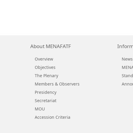
About MENAFATF
Inform
Overview
News
Objectives
MENAF
The Plenary
Stand
Members & Observers
Anno
Presidency
Secretariat
MOU
Accession Criteria