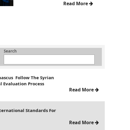
Read More
Search
mascus Follow The Syrian
l Evaluation Process
Read More
ternational Standards For
Read More