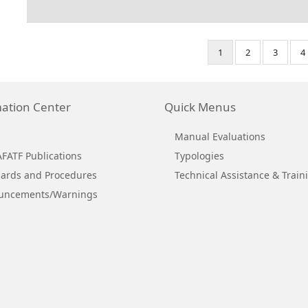
Pagination
Current
1
Page
2
Page
3
P
4
page
ation Center
Quick Menus
Manual Evaluations
ATF Publications
Typologies
ards and Procedures
Technical Assistance & Train
uncements/Warnings