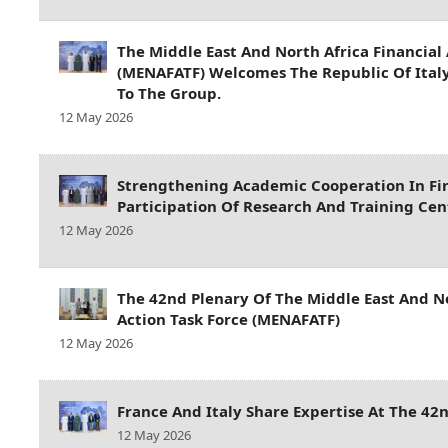
The Middle East And North Africa Financial 
(MENAFATF) Welcomes The Republic Of Ita
To The Group.
12 May 2026
Strengthening Academic Cooperation In Fin
Participation Of Research And Training Ce
12 May 2026
The 42nd Plenary Of The Middle East And No
Action Task Force (MENAFATF)
12 May 2026
France And Italy Share Expertise At The 4
12 May 2026