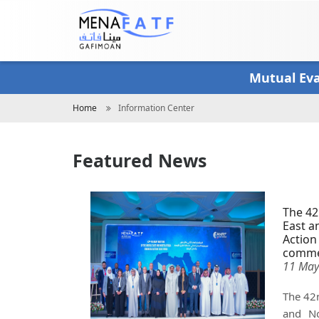
Skip
to
main
content
Mutual Ev
Breadcrumb
Home
Information Center
Featured News
The 42
East a
Action
comme
11 May
The 42n
and No