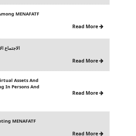
 Among MENAFATF
Read More
دة في باريس
Read More
rtual Assets And
ing In Persons And
Read More
eeting MENAFATF
Read More