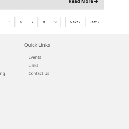
Read More
age
Page
5
Page
6
Page
7
Page
8
Page
9
…
Next
Next ›
Last
Last »
page
page
Quick Links
Events
Links
ing
Contact Us