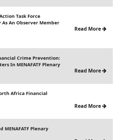
Action Task Force
ly As An Observer Member
Read More
ancial Crime Prevention:
nters In MENAFATF Plenary
Read More
rth Africa Financial
Read More
2nd MENAFATF Plenary