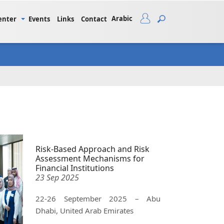
Arabic
enter
Events
Links
Contact
Risk-Based Approach and Risk
Assessment Mechanisms for
Financial Institutions
23 Sep 2025
22-26 September 2025 – Abu
Dhabi, United Arab Emirates