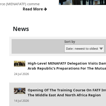
orce (MENAFATF) comme
Read More
News
Sort by
High-Level MENAFATF Delegation Visits Da
Arab Republic’s Preparations For The Mutua
24 Jul 2026
Opening Of The Training Course On FATF In
The Middle East And North Africa Region
14 Jul 2026