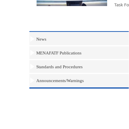
Task F
News
MENAFATF Publications
Standards and Procedures
Announcements/Warnings