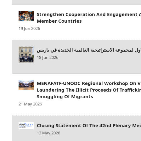
Strengthen Cooperation And Engagement
Member Countries
19 Jun 2026
الاجتماع الاول لمجموعة الاستراتيجية العالمية الجدي
18 Jun 2026
MENAFATF-UNODC Regional Workshop On Vi
Laundering The Illicit Proceeds Of Traffick
Smuggling Of Migrants
21 May 2026
Closing Statement Of The 42nd Plenary M
13 May 2026