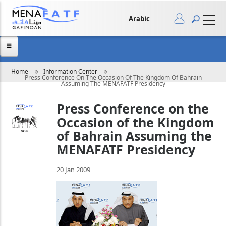
Skip
to
main
Arabic
content
Breadcrumb
Home
Information Center
Press Conference On The Occasion Of The Kingdom Of Bahrain
Assuming The MENAFATF Presidency
Press Conference on the
Occasion of the Kingdom
of Bahrain Assuming the
MENAFATF Presidency
20 Jan 2009