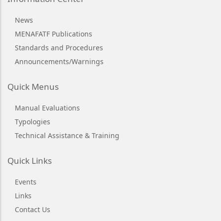
News
MENAFATF Publications
Standards and Procedures
Announcements/Warnings
Quick Menus
Manual Evaluations
Typologies
Technical Assistance & Training
Quick Links
Events
Links
Contact Us