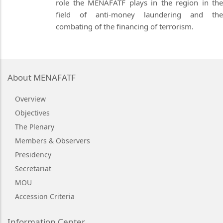
role the MENAFATF plays in the region in the
field of anti-money laundering and the
combating of the financing of terrorism.
About MENAFATF
Overview
Objectives
The Plenary
Members & Observers
Presidency
Secretariat
MOU
Accession Criteria
Information Center