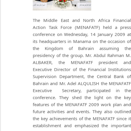
The Middle East and North Africa Financial
Action Task Force (MENAFATF) held a press
conference on Wednesday, 14 January 2009 at
its headquarters in Manama on the occasion of
the Kingdom of Bahrain assuming the
presidency of the group. Mr. Abdul Rahman M.
ALBAKER, the MENAFATF president and
Executive Director of the Financial Institutions
Supervision Department, the Central Bank of
Bahrain and Mr. Adel ALQULISH the MENAFATF
Executive Secretary, participated in the
conference. They shed the light on the key
features of the MENAFATF 2009 work plan and
future activities and events. They also outlined
the key achievements of the MENAFATF since it
establishment and emphasized the important