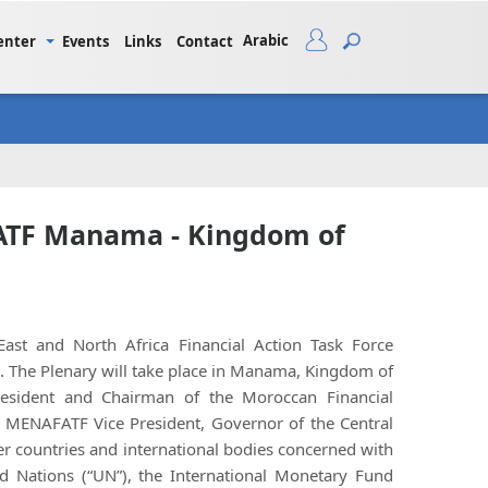
Arabic
enter
Events
Links
Contact
FATF Manama - Kingdom of
st and North Africa Financial Action Task Force
. The Plenary will take place in Manama, Kingdom of
resident and Chairman of the Moroccan Financial
i, MENAFATF Vice President, Governor of the Central
er countries and international bodies concerned with
ed Nations (“UN”), the International Monetary Fund