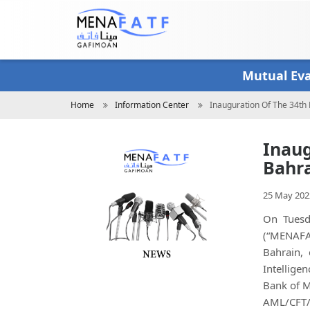
Skip
to
main
content
Mutual Ev
Breadcrumb
Home
Information Center
Inauguration Of The 34t
Inaug
Bahra
25 May 202
On Tuesd
(“MENAFAT
Bahrain,
Intellige
Bank of M
AML/CFT/C