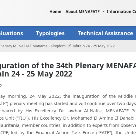
Home
About MENAFATF
Information C
aluations
Typologies
Technical Assistance
h Plenary MENAFATF Manama - Kingdom Of Bahrain 24 - 25 May 2022
uration of the 34th Plenary MENA
in 24 - 25 May 2022
2
ay morning, 24 May 2022, the inauguration of the Middle Ea
F”) plenary meeting has started and will continue over two days
 chaired by His Excellency Dr. Jawhar Al-Nafisi, MENAFATF P
nce Unit (“FIU”), His Excellency Dr. Mohamed El Amine El Dahab
auritania, member countries, in addition to experts from observ
PF, led by the Financial Action Task Force (“FATF”), the Unit