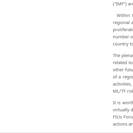
(“IMF”) a
Within 
regional 
prolifera
number of
country t
The plena
related t
other futu
of a regi
activitie
ML/TF ris
It is wor
virtually
FIUs Foru
actions an