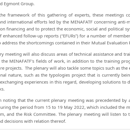
nd Egmont Group.
the framework of this gathering of experts, these meetings c
and international efforts led by the MENAFATF concerning anti-
tion financing and to protect the economic, social and political s
 enhanced follow-up reports (“EFURs”) for a number of member c
o address the shortcomings contained in their Mutual Evaluation 
ry meeting will also discuss areas of technical assistance and t
o the MENAFATF's fields of work, in addition to the training pr
re projects.
The plenary will also tackle some topics such as the 
onal nature, such as the typologies project that is currently 
s, exchanging experiences in this regard, developing solutions to 
ks.
th noting that the current plenary meeting was precedented 
 during the period from 15 to 19 May 2022, which included the 
m, and the Risk Committee. The plenary meeting will listen to 
d decisions with relation thereof.