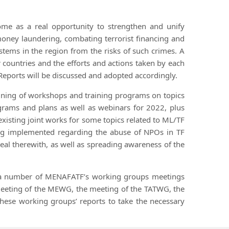
ome as a real opportunity to strengthen and unify
money laundering, combating terrorist financing and
ystems in the region from the risks of such crimes. A
ountries and the efforts and actions taken by each
Reports will be discussed and adopted accordingly.
raining of workshops and training programs on topics
ograms and plans as well as webinars for 2022, plus
existing joint works for some topics related to ML/TF
being implemented regarding the abuse of NPOs in TF
deal therewith, as well as spreading awareness of the
by a number of MENAFATF’s working groups meetings
meeting of the MEWG, the meeting of the TATWG, the
these working groups’ reports to take the necessary