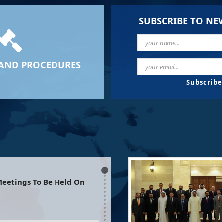
SUBSCRIBE TO NE
AND PROCEDURES
eetings To Be Held On