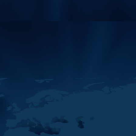
12
The Middle East And
MAY
North Africa Financial
2026
Action Task Force
(MENAFATF…
11
H.E. Hamid AlZaabi,
MAY