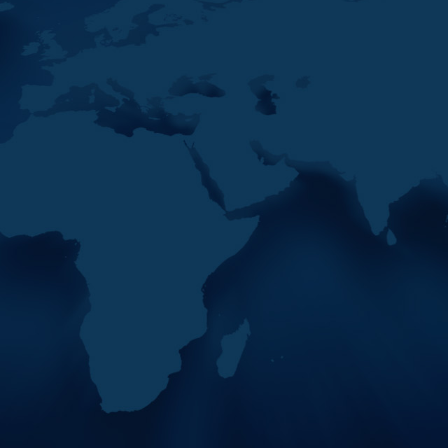
eetings To Be Held On
12
France And Italy Share
MAY
Expertise At The 42nd
2026
MENAFATF Plenary
eetings To Be Held On
As part of the importance of
international partnerships
and the exchange of
expertise, the second day of
the 42nd MEN
eetings To Be Held On
eetings To Be Held On
eetings To Be Held On