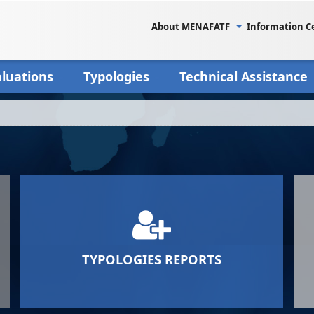
About MENAFATF
Information C
aluations
Typologies
Technical Assistance
TYPOLOGIES REPORTS