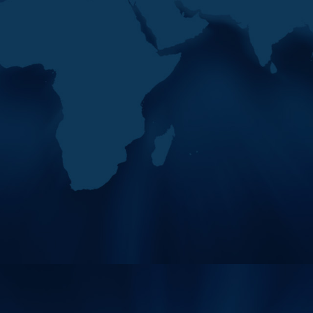
President Of MENAFATF
2026
“The plenary convenes amid
exceptional regional
circumstances and rapid
developments in organised
crime methods, frau
11
The 42nd Plenary Of The
MAY
Middle East And North
2026
Africa Financial Action…