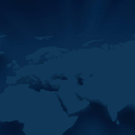
The 42nd Plenary of the
Middle East and North Africa
Financial Action Task Force
(MENAFATF) commenced
today in Rabat,
11
MENAFATF Activities In
MAY
2026 So Far
2026