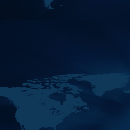
Its Margins
2020
Venue : Zoom Platform