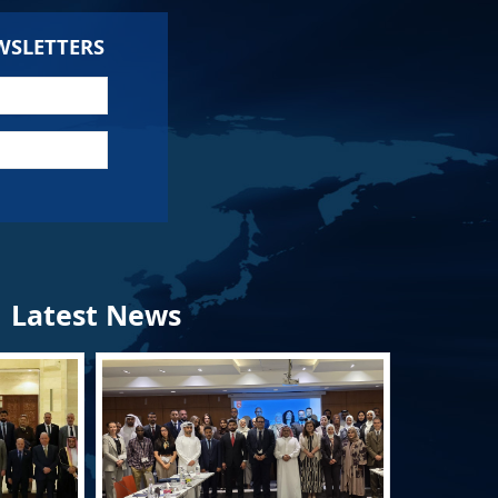
WSLETTERS
Latest News