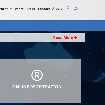
Arabic
enter
Events
Links
Contact
Read More
ONLINE REGISTRATION