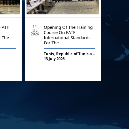
14
19
FATF
Opening Of The Training
St
JUL
JUN
Course On FATF
An
2026
2026
 The
International Standards
ME
For The…
Co
Tunis, Republic of Tunisia –
As 
13 July 2026
str
e
M
cou