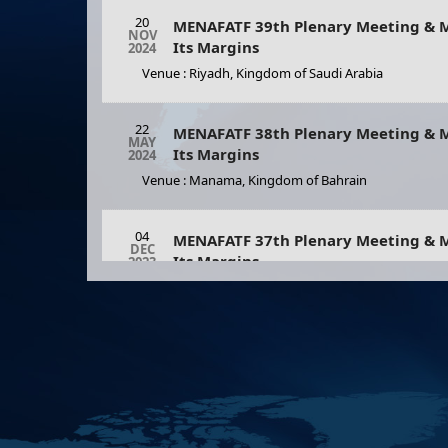
20
MENAFATF 39th Plenary Meeting & M
NOV
Its Margins
2024
Venue : Riyadh, Kingdom of Saudi Arabia
12
Strengthening Academic
MAY
Cooperation In Financial
2026
22
Crime Prevention: Part…
MENAFATF 38th Plenary Meeting & M
MAY
Its Margins
2024
As part of the growing
Venue : Manama, Kingdom of Bahrain
importance of the academic
sector’s role in combating
money laundering and
04
countering terroris
MENAFATF 37th Plenary Meeting & M
DEC
Its Margins
2023
Venue : Nouakchott, The Islamic Republic of Maurit
23
MENAFATF 36th Plenary Meeting & M
MAY
Its Margins
2023
Venue : Manama, Kingdom of Bahrain