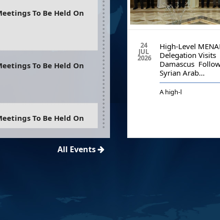
eetings To Be Held On
12
24
The 42nd Plenary Of The
High-Level MENA
MAY
JUL
Middle East And North
Delegation Visits
2026
2026
Africa Financial Action…
Damascus Follow
eetings To Be Held On
Syrian Arab…
A
high-l
eetings To Be Held On
ania
All Events
eetings To Be Held On