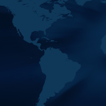
24
MENAFATF 35th Plenary Meeting & M
NOV
Its Margins
2022
Venue : Rabat, Kingdom of Morocco
24
MENAFATF 34th Plenary Meeting & M
MAY
Its Margins
2022
Venue : Manama, Kingdom of Bahrain
16
MENAFATF 33rd Plenary Meeting & M
NOV
Its Margins
2021
Venue : Cairo, Arab Republic of Egypt
06
MENAFATF 32nd Plenary Meeting & M
JUN
Its Margins
2021
Venue : Zoom Platform
17
MENAFATF 31st Plenary Meeting & M
NOV