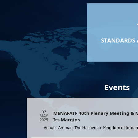
STANDARDS 
Events
07
MENAFATF 40th Plenary Meeting & M
MAY
Its Margins
2025
Venue : Amman, The Hashemite Kingdom of Jordan