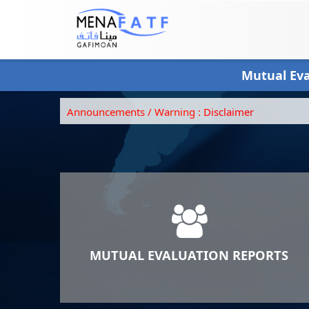
Skip
to
main
content
Mutual Ev
Announcements / Warning :
Disclaimer
MUTUAL EVALUATION REPORTS