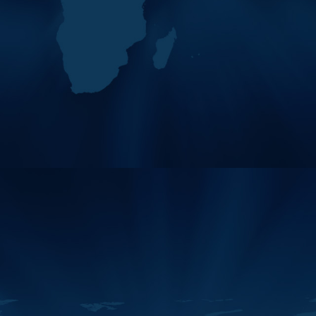
04
Working Groups,
MAY
Committees, And Forum
2026
Meetings Of The Middle
East And…
Working Groups,
Committees, and Forum